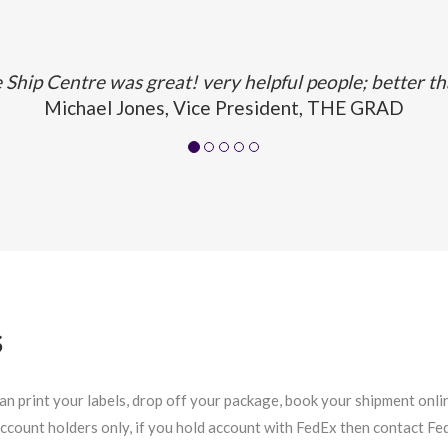
Ship Centre was great! very helpful people; better t
Michael Jones, Vice President, THE GRAD
S
 print your labels, drop off your package, book your shipment online
 account holders only, if you hold account with FedEx then contact F