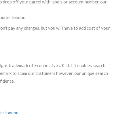
o drop off your parcel with labels or account number, our
courier london
n't pay any charges, but you will have to add cost of your
right trademark of Econnective UK Ltd. it enables search
ademark to scam our customers however, our unique search
fidence.
ier london
,