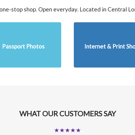
one-stop shop. Open everyday. Located in Central L
Passport Photos
Internet & Print Sh
WHAT OUR CUSTOMERS SAY