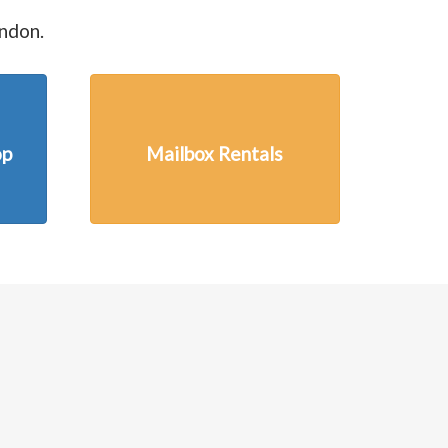
ondon.
op
Mailbox Rentals
Next