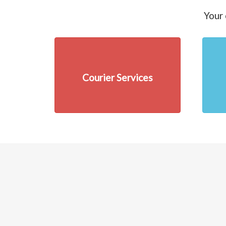
Your 
Courier Services
Previous