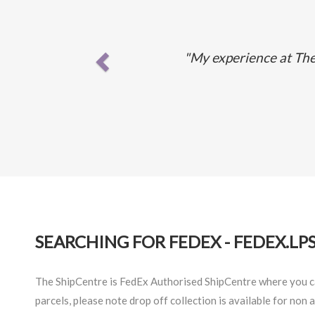
"My experience at The 
SEARCHING FOR FEDEX - FEDEX.LP
The ShipCentre is FedEx Authorised ShipCentre where you can
parcels, please note drop off collection is available for non