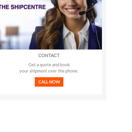
CONTACT
Get a quote and book
your shipment over the phone.
CALL NOW