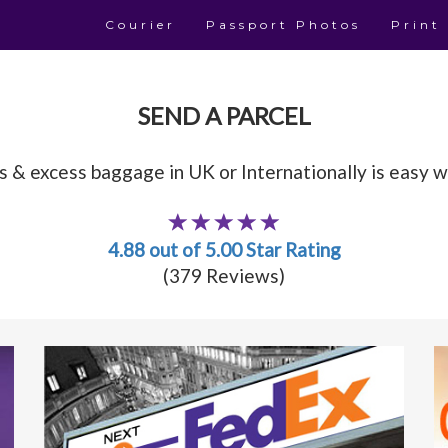
Courier
Passport Photos
Print
SEND A PARCEL
 & excess baggage in UK or Internationally is easy wi
4.88 out of 5.00 Star Rating
(379 Reviews)