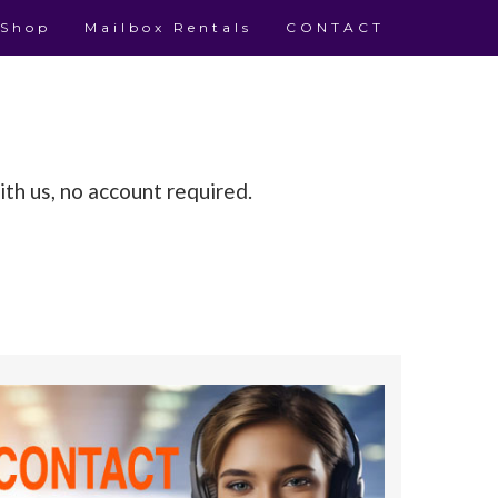
 Shop
Mailbox Rentals
CONTACT
th us, no account required.