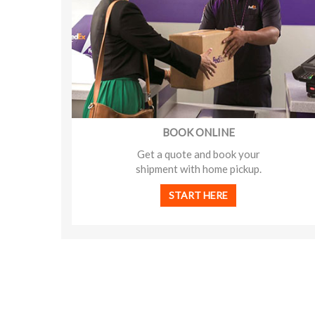
BOOK ONLINE
Get a quote and book your
shipment with home pickup.
START HERE