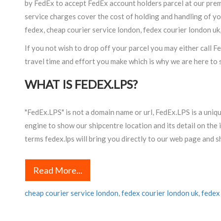
by FedEx to accept FedEx account holders parcel at our premi
service charges cover the cost of holding and handling of yo
fedex, cheap courier service london, fedex courier london uk
If you not wish to drop off your parcel you may either call 
travel time and effort you make which is why we are here to s
WHAT IS FEDEX.LPS?
"FedEx.LPS" is not a domain name or url, FedEx.LPS is a uniq
engine to show our shipcentre location and its detail on t
terms fedex.lps will bring you directly to our web page and 
Read More...
cheap courier service london
,
fedex courier london uk
,
fedex