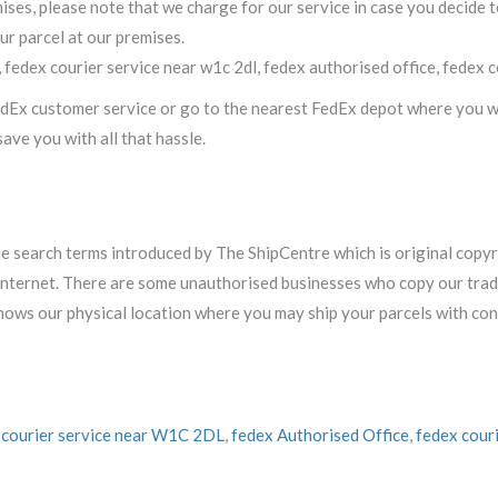
ses, please note that we charge for our service in case you decide t
ur parcel at our premises.
, fedex courier service near w1c 2dl, fedex authorised office, fedex 
FedEx customer service or go to the nearest FedEx depot where you wo
ave you with all that hassle.
ue search terms introduced by The ShipCentre which is original copy
he internet. There are some unauthorised businesses who copy our tr
shows our physical location where you may ship your parcels with con
 courier service near W1C 2DL
,
fedex Authorised Office
,
fedex cour