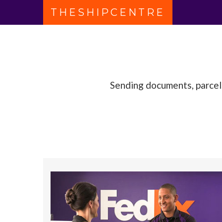
THESHIPCENTRE
FedEx Authorised ShipCentre
Sending documents, parcels