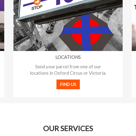
LOCATIONS
Send your parcel from one of our
locations in Oxford Circus or Victoria.
FIND US
OUR SERVICES