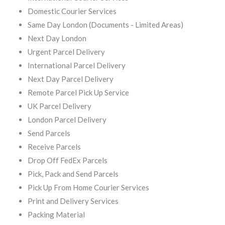
Domestic Courier Services
Same Day London (Documents - Limited Areas)
Next Day London
Urgent Parcel Delivery
International Parcel Delivery
Next Day Parcel Delivery
Remote Parcel Pick Up Service
UK Parcel Delivery
London Parcel Delivery
Send Parcels
Receive Parcels
Drop Off FedEx Parcels
Pick, Pack and Send Parcels
Pick Up From Home Courier Services
Print and Delivery Services
Packing Material