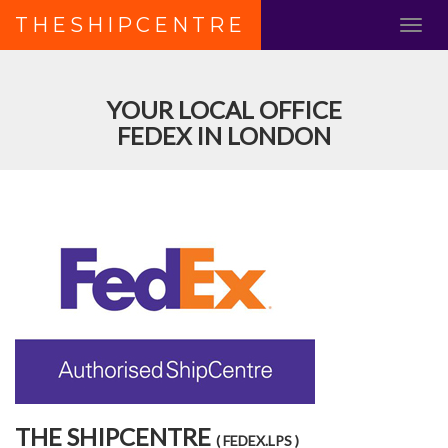
THESHIPCENTRE
YOUR LOCAL OFFICE
FEDEX IN LONDON
THE SHIPCENTRE
( FEDEX.LPS )