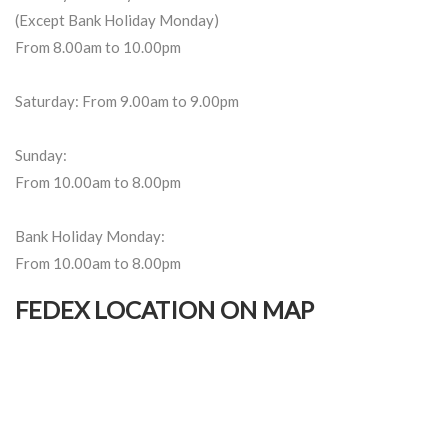
(Except Bank Holiday Monday)
From 8.00am to 10.00pm
Saturday: From 9.00am to 9.00pm
Sunday:
From 10.00am to 8.00pm
Bank Holiday Monday:
From 10.00am to 8.00pm
FEDEX LOCATION ON MAP