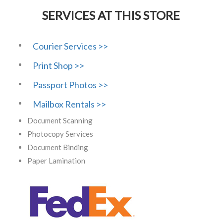
SERVICES AT THIS STORE
Courier Services >>
Print Shop >>
Passport Photos >>
Mailbox Rentals >>
Document Scanning
Photocopy Services
Document Binding
Paper Lamination