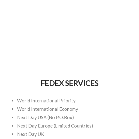
FEDEX SERVICES
World International Priority
World International Economy
Next Day USA (No P.O.Box)
Next Day Europe (Limited Countries)
Next Day UK