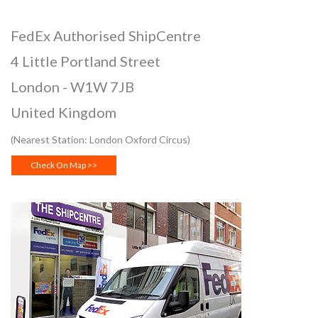
FedEx Authorised ShipCentre
4 Little Portland Street
London
-
W1W 7JB
United Kingdom
(Nearest Station: London Oxford Circus)
Check On Map >>