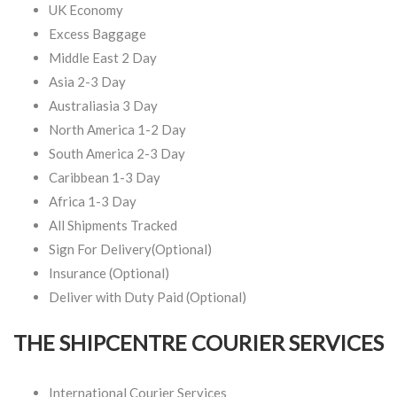
UK Economy
Excess Baggage
Middle East 2 Day
Asia 2-3 Day
Australiasia 3 Day
North America 1-2 Day
South America 2-3 Day
Caribbean 1-3 Day
Africa 1-3 Day
All Shipments Tracked
Sign For Delivery(Optional)
Insurance (Optional)
Deliver with Duty Paid (Optional)
THE SHIPCENTRE COURIER SERVICES
International Courier Services