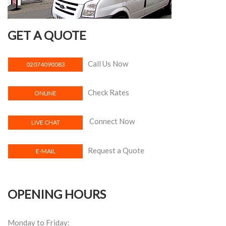
GET A QUOTE
Call Us Now
02074090083
Check Rates
ONLINE
Connect Now
LIVE CHAT
Request a Quote
E-MAIL
OPENING HOURS
Monday to Friday: