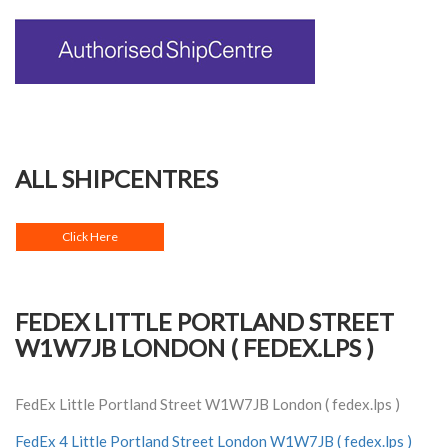
ALL SHIPCENTRES
Click Here
FEDEX LITTLE PORTLAND STREET
W1W7JB LONDON ( FEDEX.LPS )
FedEx Little Portland Street W1W7JB London ( fedex.lps )
FedEx 4 Little Portland Street London W1W7JB ( fedex.lps )